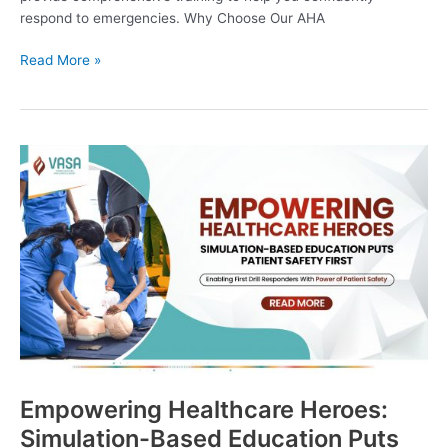
respond to emergencies. Why Choose Our AHA
Read More »
Empowering
Healthcare
Heroes:
Simulation-
Based
Education
Puts
Patient
Safety
First
Empowering Healthcare Heroes:
Simulation-Based Education Puts