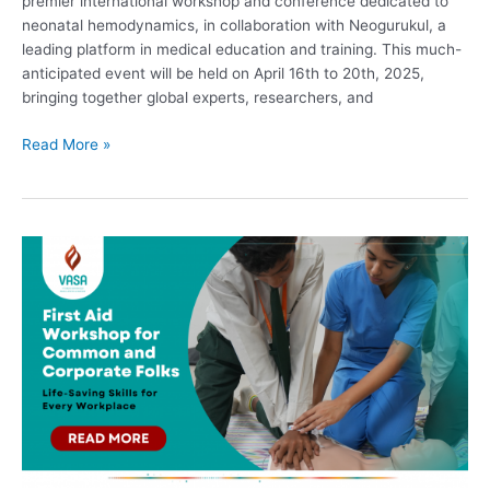
premier international workshop and conference dedicated to
neonatal hemodynamics, in collaboration with Neogurukul, a
leading platform in medical education and training. This much-
anticipated event will be held on April 16th to 20th, 2025,
bringing together global experts, researchers, and
Read More »
First
Aid
Workshop
for
Common
and
Corporate
Folks:
Life-
Saving
Skills