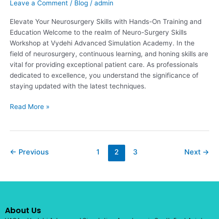
Leave a Comment
/
Blog
/
admin
Elevate Your Neurosurgery Skills with Hands-On Training and
Education Welcome to the realm of Neuro-Surgery Skills
Workshop at Vydehi Advanced Simulation Academy. In the
field of neurosurgery, continuous learning, and honing skills are
vital for providing exceptional patient care. As professionals
dedicated to excellence, you understand the significance of
staying updated with the latest techniques.
Read More »
←
Previous
1
2
3
Next
→
About Us