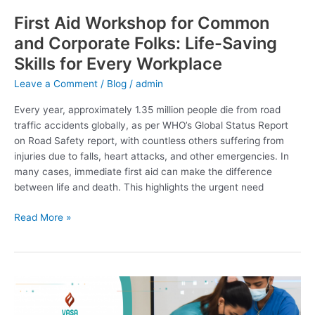
for
First Aid Workshop for Common
Every
and Corporate Folks: Life-Saving
Workplace
Skills for Every Workplace
Leave a Comment
/
Blog
/
admin
Every year, approximately 1.35 million people die from road
traffic accidents globally, as per WHO’s Global Status Report
on Road Safety report, with countless others suffering from
injuries due to falls, heart attacks, and other emergencies. In
many cases, immediate first aid can make the difference
between life and death. This highlights the urgent need
Read More »
AHA
Workshop
at