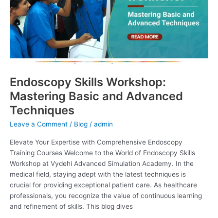
Basic
and
Advanced
Techniques
Endoscopy Skills Workshop:
Mastering Basic and Advanced
Techniques
Leave a Comment
/
Blog
/
admin
Elevate Your Expertise with Comprehensive Endoscopy
Training Courses Welcome to the World of Endoscopy Skills
Workshop at Vydehi Advanced Simulation Academy. In the
medical field, staying adept with the latest techniques is
crucial for providing exceptional patient care. As healthcare
professionals, you recognize the value of continuous learning
and refinement of skills. This blog dives