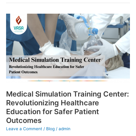
Medical
Simulation
Training
Center:
Revolutionizing
Healthcare
Education
for
Safer
Patient
Outcomes
Medical Simulation Training Center:
Revolutionizing Healthcare
Education for Safer Patient
Outcomes
Leave a Comment
/
Blog
/
admin