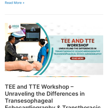
Read More »
TEE
and
TTE
Workshop
–
Unraveling
the
Differences
in
Transesophageal
Echocardiography
&
TEE and TTE Workshop –
Transthoracic
Unraveling the Differences in
Echocardiography
Transesophageal
Echocardiography & Transthoracic