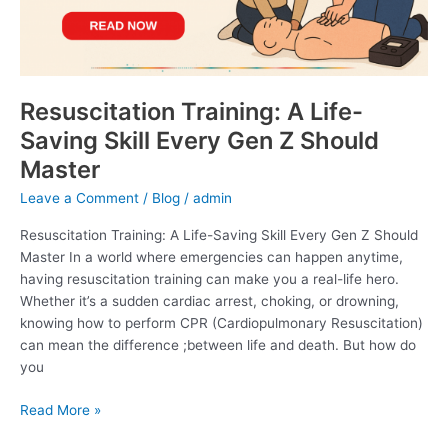
Gen
Z
Should
Master
Resuscitation Training: A Life-
Saving Skill Every Gen Z Should
Master
Leave a Comment
/
Blog
/
admin
Resuscitation Training: A Life-Saving Skill Every Gen Z Should
Master In a world where emergencies can happen anytime,
having resuscitation training can make you a real-life hero.
Whether it’s a sudden cardiac arrest, choking, or drowning,
knowing how to perform CPR (Cardiopulmonary Resuscitation)
can mean the difference ;between life and death. But how do
you
Read More »