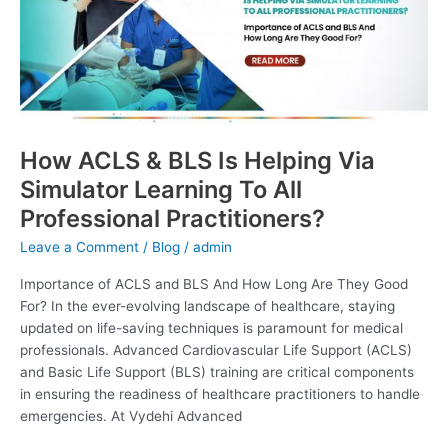
Helping
Via
Simulator
Learning
To
All
Professional
How ACLS & BLS Is Helping Via
Practitioners?
Simulator Learning To All
Professional Practitioners?
Leave a Comment
/
Blog
/
admin
Importance of ACLS and BLS And How Long Are They Good
For? In the ever-evolving landscape of healthcare, staying
updated on life-saving techniques is paramount for medical
professionals. Advanced Cardiovascular Life Support (ACLS)
and Basic Life Support (BLS) training are critical components
in ensuring the readiness of healthcare practitioners to handle
emergencies. At Vydehi Advanced