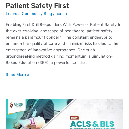
Patient Safety First
Leave a Comment
/
Blog
/
admin
Enabling First Drill Responders With Power of Patient Safety In
the ever-evolving landscape of healthcare, patient safety
remains a paramount concern. The constant endeavor to
enhance the quality of care and minimize risks has led to the
emergence of innovative approaches. One such
groundbreaking method gaining momentum is Simulation-
Based Education (SBE), a powerful tool that
Read More »
How
ACLS
&
BLS
Is