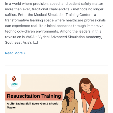
In a world where precision, speed, and patient safety matter
more than ever, traditional chalk-and-talk methods no longer
suffice. Enter the Medical Simulation Training Center—a
transformative learning space where healthcare professionals
can experience real-life clinical scenarios through immersive,
technology-driven environments. Among the leaders in this
revolution is VASA – Vydehi Advanced Simulation Academy,
Southeast Asia’s […]
Read More »
Resuscitation
Training:
A
Life-
Saving
Skill
Every