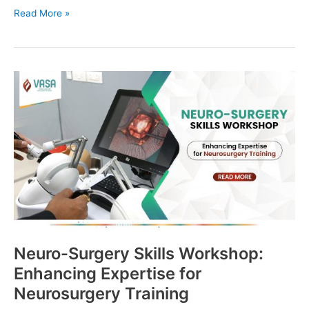
Read More »
Neuro-
Surgery
Skills
Workshop:
Enhancing
Expertise
for
Neurosurgery
Training
Neuro-Surgery Skills Workshop:
Enhancing Expertise for
Neurosurgery Training