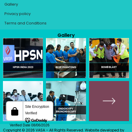
Gallery
Privacy policy
Terms and Conditions
Gallery
Copyright © 2026 VASA – All Rights Reserved.
Website developed
by