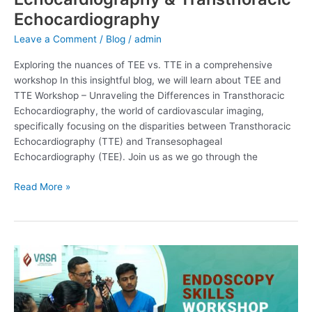
Echocardiography
Leave a Comment
/
Blog
/
admin
Exploring the nuances of TEE vs. TTE in a comprehensive
workshop In this insightful blog, we will learn about TEE and
TTE Workshop – Unraveling the Differences in Transthoracic
Echocardiography, the world of cardiovascular imaging,
specifically focusing on the disparities between Transthoracic
Echocardiography (TTE) and Transesophageal
Echocardiography (TEE). Join us as we go through the
Read More »
Endoscopy
Skills
Workshop:
Mastering