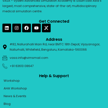
VASA – Vydehi Advanced Simulation Academy is South East Asia’s
largest, most comprehensive, state-of-the-art, multidisciplinary
medical simulation centre.
Get Connected
L
I
F
Y
i
n
a
o
n
s
c
u
k
t
e
t
Address
e
a
b
u
#82, Nallurahalli Main Rd, near BMTC 18th Depot, Vijayanagar,
d
g
o
b
Nallurhalli, Whitefield, Bengaluru, Karnataka-560066
i
r
o
e
n
a
k
vasa.info@vimsmail.com
m
+91 63613 08647
Help & Support
Workshop
AHA Workshop
News & Events
Blog