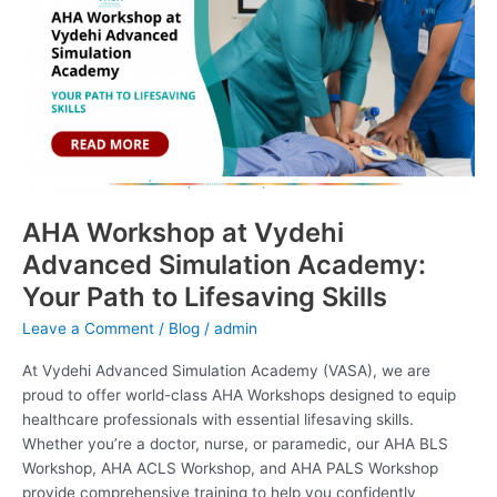
Vydehi
Advanced
Simulation
Academy:
Your
Path
to
Lifesaving
Skills
AHA Workshop at Vydehi
Advanced Simulation Academy:
Your Path to Lifesaving Skills
Leave a Comment
/
Blog
/
admin
At Vydehi Advanced Simulation Academy (VASA), we are
proud to offer world-class AHA Workshops designed to equip
healthcare professionals with essential lifesaving skills.
Whether you’re a doctor, nurse, or paramedic, our AHA BLS
Workshop, AHA ACLS Workshop, and AHA PALS Workshop
provide comprehensive training to help you confidently