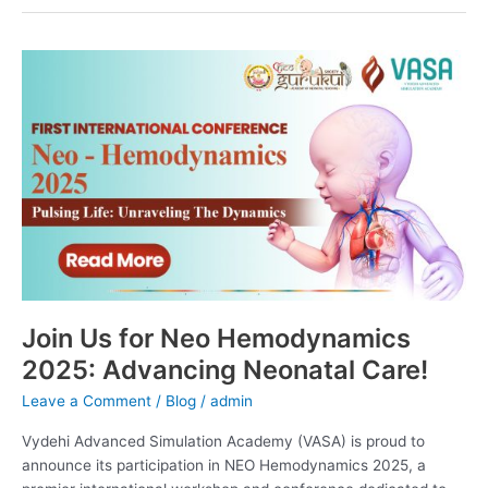
Join
Us
for
Neo
Hemodynamics
2025:
Advancing
Neonatal
Care!
Join Us for Neo Hemodynamics
2025: Advancing Neonatal Care!
Leave a Comment
/
Blog
/
admin
Vydehi Advanced Simulation Academy (VASA) is proud to
announce its participation in NEO Hemodynamics 2025, a