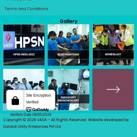
Terms and Conditions
Gallery
Copyright © 2026 VASA – All Rights Reserved.
Website developed
by
Dalvkot Utility Enterprises Pvt Ltd