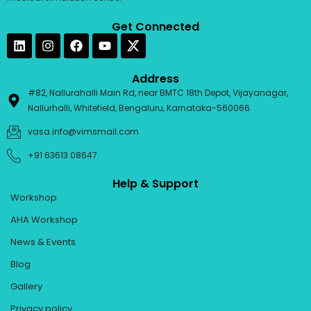
Get Connected
L
I
F
Y
i
n
a
o
n
s
c
u
k
t
e
t
Address
e
a
b
u
#82, Nallurahalli Main Rd, near BMTC 18th Depot, Vijayanagar,
d
g
o
b
Nallurhalli, Whitefield, Bengaluru, Karnataka-560066
i
r
o
e
n
a
k
vasa.info@vimsmail.com
m
+91 63613 08647
Help & Support
Workshop
AHA Workshop
News & Events
Blog
Gallery
Privacy policy